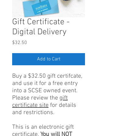
Gift Certificate -
Digital Delivery
Price
$32.50
Add to Cart
Buy a $32.50 gift certifcate,
and use it for a free entry
into a SCSE owned event.
Please review the
gift
certificate site
for details
and restrictions.
This is an electronic gift
certificate.
You will NOT