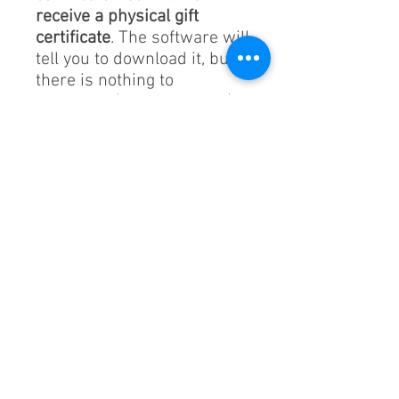
receive a physical gift
certificate
. The software will
tell you to download it, but
there is nothing to
download (default setting).
If you want a physical gift
certificate, order
this
.
The order number on your
reciept will be the code.
Please see website for
details.
https://silvercirclesportsev
ents.com/gift-certificate